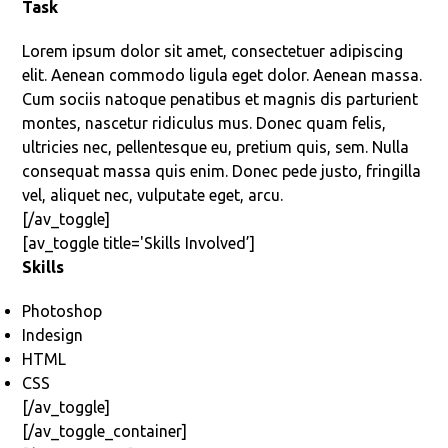
Task
Lorem ipsum dolor sit amet, consectetuer adipiscing
elit. Aenean commodo ligula eget dolor. Aenean massa.
Cum sociis natoque penatibus et magnis dis parturient
montes, nascetur ridiculus mus. Donec quam felis,
ultricies nec, pellentesque eu, pretium quis, sem. Nulla
consequat massa quis enim. Donec pede justo, fringilla
vel, aliquet nec, vulputate eget, arcu.
[/av_toggle]
[av_toggle title='Skills Involved’]
Skills
Photoshop
Indesign
HTML
CSS
[/av_toggle]
[/av_toggle_container]