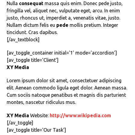
Nulla
consequat
massa quis enim. Donec pede justo,
fringilla vel, aliquet nec, vulputate eget, arcu. In enim
justo, rhoncus ut, imperdiet a, venenatis vitae, justo.
Nullam dictum felis eu
pede
mollis pretium. Integer
tincidunt. Cras dapibus.
[/av_textblock]
[av_toggle_container initial='1’ mode='accordion’]
[av_toggle title='Client’]
XY Media
Lorem ipsum dolor sit amet, consectetuer adipiscing
elit. Aenean commodo ligula eget dolor. Aenean massa.
Cum sociis natoque penatibus et magnis dis parturient
montes, nascetur ridiculus mus.
XY Media
Website:
http://www.wikipedia.com
[/av_toggle]
[av_toggle title='Our Task’]