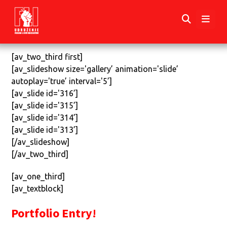
[av_two_third first]
[av_slideshow size='gallery’ animation='slide’
autoplay='true’ interval='5’]
[av_slide id='316’]
[av_slide id='315’]
[av_slide id='314’]
[av_slide id='313’]
[/av_slideshow]
[/av_two_third]
[av_one_third]
[av_textblock]
Portfolio Entry!