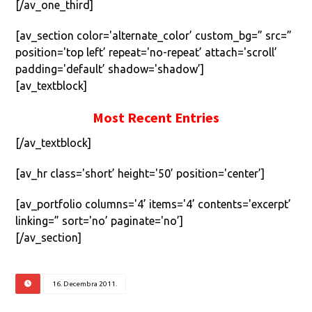
[/av_one_third]
[av_section color='alternate_color’ custom_bg=” src=”
position='top left’ repeat='no-repeat’ attach='scroll’
padding='default’ shadow='shadow’]
[av_textblock]
Most Recent Entries
[/av_textblock]
[av_hr class='short’ height='50’ position='center’]
[av_portfolio columns='4’ items='4’ contents='excerpt’
linking=” sort='no’ paginate='no’]
[/av_section]
16. Decembra 2011.