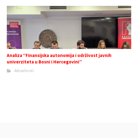
Analiza “Finansijska autonomija i održivost javnih
univerziteta u Bosni i Hercegovini”
Aktuelnosti