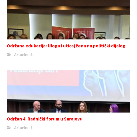
Održana edukacija: Uloga i uticaj žena na politički dijalog
Aktuelnosti
Održan 4. Radnički forum u Sarajevu
Aktuelnosti