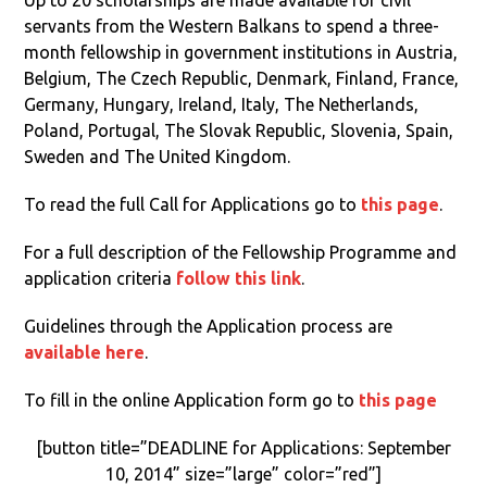
Up to 20 scholarships are made available for civil
servants from the Western Balkans to spend a three-
month fellowship in government institutions in Austria,
Belgium, The Czech Republic, Denmark, Finland, France,
Germany, Hungary, Ireland, Italy, The Netherlands,
Poland, Portugal, The Slovak Republic, Slovenia, Spain,
Sweden and The United Kingdom.
To read the full Call for Applications go to
this page
.
For a full description of the Fellowship Programme and
application criteria
follow this link
.
Guidelines through the Application process are
available here
.
To fill in the online Application form go to
this page
[button title=”DEADLINE for Applications: September
10, 2014” size=”large” color=”red”]