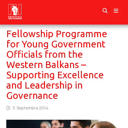
Fellowship Programme
for Young Government
Officials from the
Western Balkans –
Supporting Excellence
and Leadership in
Governance
3. Septembra 2014.