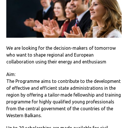
We are looking for the decision-makers of tomorrow
who want to shape regional and European
collaboration using their energy and enthusiasm
Aim:
The Programme aims to contribute to the development
of effective and efficient state administrations in the
region by offering a tailor-made fellowship and training
programme for highly qualified young professionals
from the central government of the countries of the
Western Balkans.