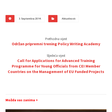
3. Septembra 2014.
Aktuelnosti
Prethodna vijest
Održan pripremni trening Policy Writing Academy
Sljedeća vijest
Call for Applications for Advanced Training
Programme for Young Officials from CEI Member
Countries on the Management of EU Funded Projects
Možda vas zanima >